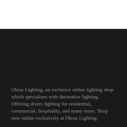
Olena Lighting, an exclusive online lighting shop
which specializes with decorative lighting.
Offering divers lighting for residential,
commercial, hospitality, and many more. Shop
now online exclusively at Olena Lighting.