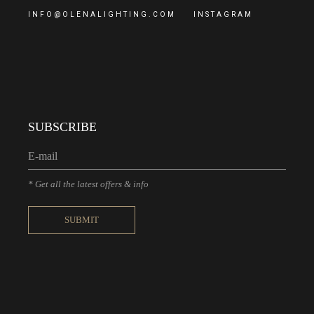
INFO@OLENALIGHTING.COM
INSTAGRAM
SUBSCRIBE
* Get all the latest offers & info
SUBMIT