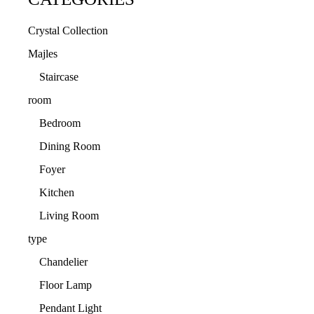
Crystal Collection
Majles
Staircase
room
Bedroom
Dining Room
Foyer
Kitchen
Living Room
type
Chandelier
Floor Lamp
Pendant Light