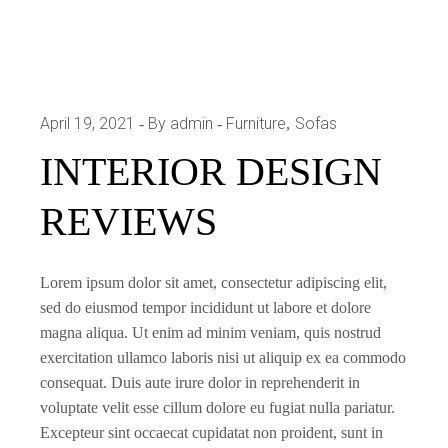
April 19, 2021
By admin
Furniture
Sofas
INTERIOR DESIGN
REVIEWS
Lorem ipsum dolor sit amet, consectetur adipiscing elit,
sed do eiusmod tempor incididunt ut labore et dolore
magna aliqua. Ut enim ad minim veniam, quis nostrud
exercitation ullamco laboris nisi ut aliquip ex ea commodo
consequat. Duis aute irure dolor in reprehenderit in
voluptate velit esse cillum dolore eu fugiat nulla pariatur.
Excepteur sint occaecat cupidatat non proident, sunt in