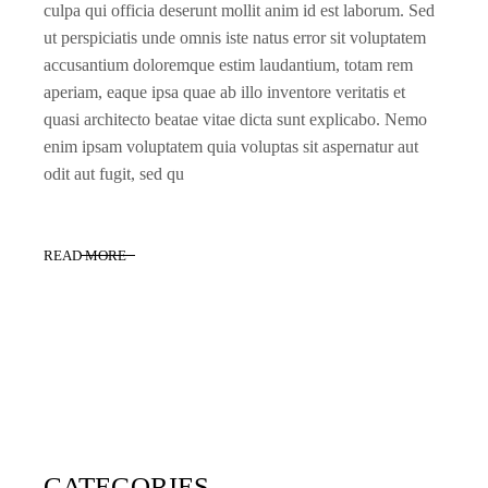
culpa qui officia deserunt mollit anim id est laborum. Sed
ut perspiciatis unde omnis iste natus error sit voluptatem
accusantium doloremque estim laudantium, totam rem
aperiam, eaque ipsa quae ab illo inventore veritatis et
quasi architecto beatae vitae dicta sunt explicabo. Nemo
enim ipsam voluptatem quia voluptas sit aspernatur aut
odit aut fugit, sed qu
READ MORE
CATEGORIES