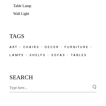
Table Lamp
Wall Light
TAGS
ART
CHAIRS
DECOR
FURNITURE
LAMPS
SHELFS
SOFAS
TABLES
SEARCH
Search
for: