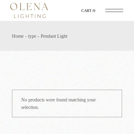
Skip
to
CART
0
the
content
Home
type
Pendant Light
No products were found matching your
selection.