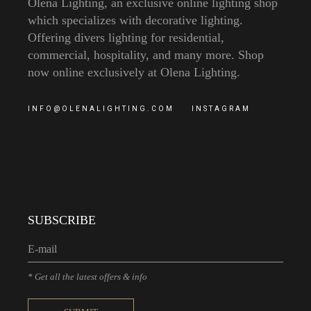
Olena Lighting, an exclusive online lighting shop
which specializes with decorative lighting.
Offering divers lighting for residential,
commercial, hospitality, and many more. Shop
now online exclusively at Olena Lighting.
INFO@OLENALIGHTING.COM
INSTAGRAM
SUBSCRIBE
* Get all the latest offers & info