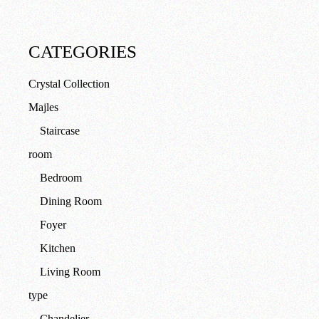
CATEGORIES
Crystal Collection
Majles
Staircase
room
Bedroom
Dining Room
Foyer
Kitchen
Living Room
type
Chandelier