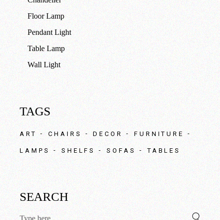
Floor Lamp
Pendant Light
Table Lamp
Wall Light
TAGS
ART
CHAIRS
DECOR
FURNITURE
LAMPS
SHELFS
SOFAS
TABLES
SEARCH
Search