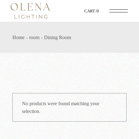
Skip
to
CART
0
the
content
Home
room
Dining Room
No products were found matching your
selection.