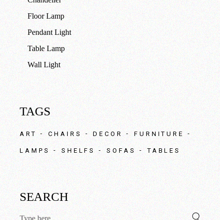
Floor Lamp
Pendant Light
Table Lamp
Wall Light
TAGS
ART
CHAIRS
DECOR
FURNITURE
LAMPS
SHELFS
SOFAS
TABLES
SEARCH
Search