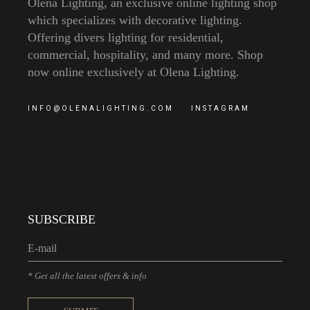
Olena Lighting, an exclusive online lighting shop
which specializes with decorative lighting.
Offering divers lighting for residential,
commercial, hospitality, and many more. Shop
now online exclusively at Olena Lighting.
INFO@OLENALIGHTING.COM
INSTAGRAM
SUBSCRIBE
* Get all the latest offers & info