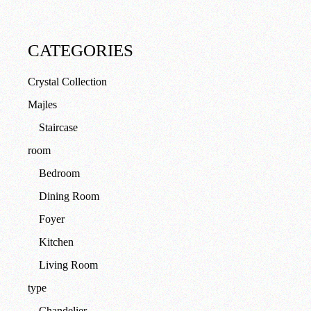
CATEGORIES
Crystal Collection
Majles
Staircase
room
Bedroom
Dining Room
Foyer
Kitchen
Living Room
type
Chandelier