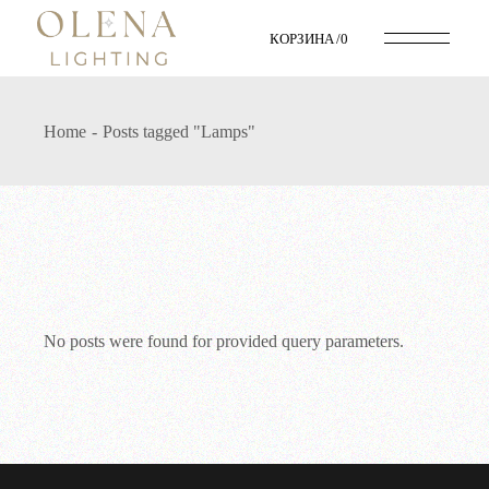
Skip
to
КОРЗИНА
0
the
content
Home
Posts tagged "Lamps"
No posts were found for provided query parameters.