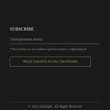
SUBSCRIBE
* Получите все последние предложения и информацию
ПРЕДСТАВЛЯТЬ НА РАССМОТРЕНИЕ
© 2024
lofialight
, All Rights Reserved