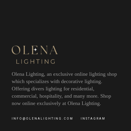
Olena Lighting, an exclusive online lighting shop
which specializes with decorative lighting.
Offering divers lighting for residential,
commercial, hospitality, and many more. Shop
now online exclusively at Olena Lighting.
INFO@OLENALIGHTING.COM
INSTAGRAM