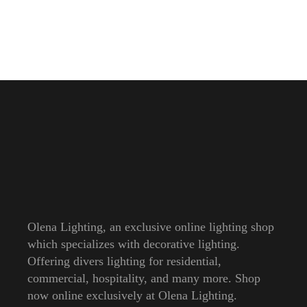
Olena Lighting, an exclusive online lighting shop
which specializes with decorative lighting.
Offering divers lighting for residential,
commercial, hospitality, and many more. Shop
now online exclusively at Olena Lighting.