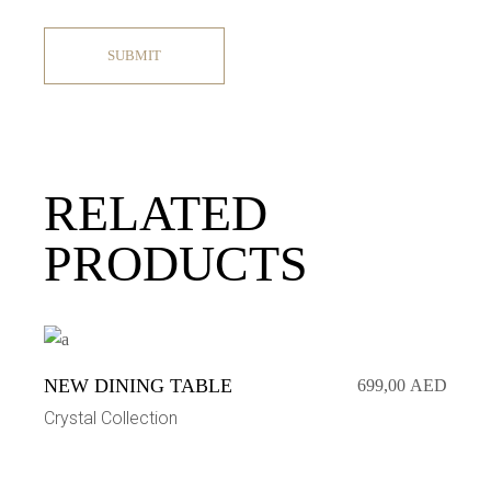
SUBMIT
RELATED
PRODUCTS
NEW DINING TABLE
699,00
AED
Crystal Collection