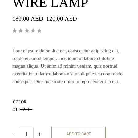
WIRE LAMP
180,00
AED
120,00
AED
Lorem ipsum dolor sit amet, consectetur adipiscing elit,
seddo eiusmod tempor. incididunt ut labore et dolore
magna aliqua. Ut enim ad minim veniam, quis nostrud
exercitation ullamco laboris nisi ut aliqui ex ea commodo
consequat. Duis aute irure dolor in reprehenderit in elit.
COLOR
CLEAR
-
+
ADD TO CART