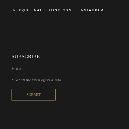
INFO@OLENALIGHTING.COM
INSTAGRAM
SUBSCRIBE
* Get all the latest offers & info
SUBMIT