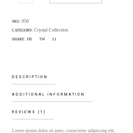
050
SKU:
Crystal Collection
CATEGORY:
FB
TW
LI
SHARE:
DESCRIPTION
ADDITIONAL INFORMATION
REVIEWS (1)
Lorem ipsum dolor sit amet, consectetur adipiscing elit,