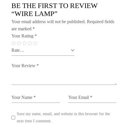
BE THE FIRST TO REVIEW
“WIRE LAMP”
Your email address will not be published.
Required fields
are marked
*
Your Rating
*
Save my name, email, and website in this browser for the
next time I comment.