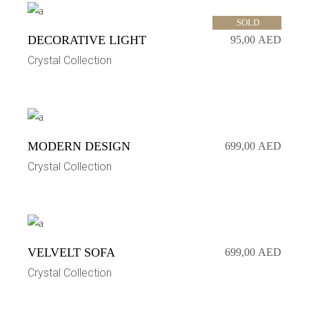
SOLD
DECORATIVE LIGHT
95,00
AED
Crystal Collection
MODERN DESIGN
699,00
AED
Crystal Collection
VELVELT SOFA
699,00
AED
Crystal Collection