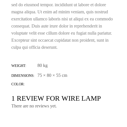
sed do eiusmod tempor. incididunt ut labore et dolore
magna aliqua. Ut enim ad minim veniam, quis nostrud
exercitation ullamco laboris nisi ut aliqui ex ea commodo
consequat. Duis aute irure dolor in reprehenderit in
voluptate velit esse cillum dolore eu fugiat nulla pariatur.
Excepteur sint occaecat cupidatat non proident, sunt in
culpa qui officia deserunt.
80 kg
WEIGHT
75 × 80 × 55 cm
DIMENSIONS
COLOR
1 REVIEW FOR
WIRE LAMP
There are no reviews yet.