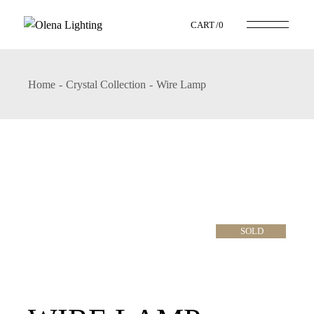
CART
0
Home
Crystal Collection
Wire Lamp
SOLD