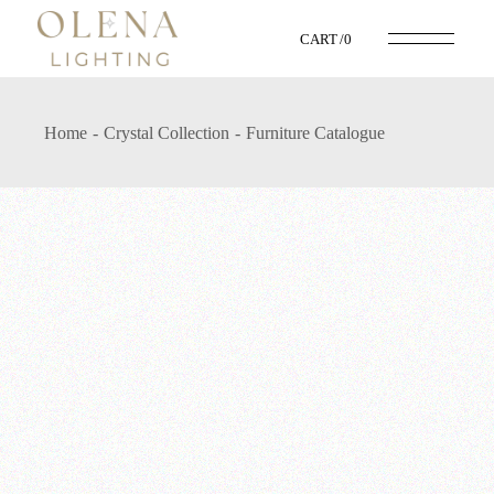
CART
0
Home
Crystal Collection
Furniture Catalogue