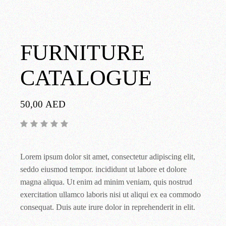
FURNITURE
CATALOGUE
50,00
AED
Lorem ipsum dolor sit amet, consectetur adipiscing elit,
seddo eiusmod tempor. incididunt ut labore et dolore
magna aliqua. Ut enim ad minim veniam, quis nostrud
exercitation ullamco laboris nisi ut aliqui ex ea commodo
consequat. Duis aute irure dolor in reprehenderit in elit.