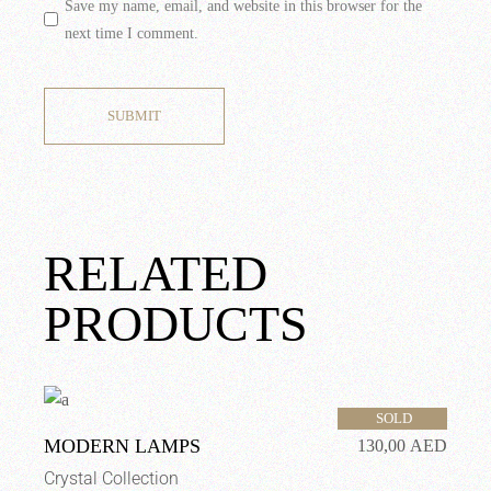
Save my name, email, and website in this browser for the
next time I comment.
SUBMIT
RELATED
PRODUCTS
SOLD
MODERN LAMPS
130,00
AED
Crystal Collection