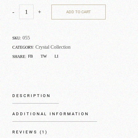
-
+
ADD TO CART
055
SKU:
Crystal Collection
CATEGORY:
FB
TW
LI
SHARE:
DESCRIPTION
ADDITIONAL INFORMATION
REVIEWS (1)