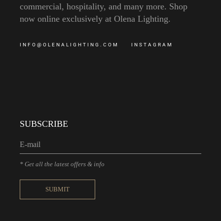
commercial, hospitality, and many more. Shop
now online exclusively at Olena Lighting.
INFO@OLENALIGHTING.COM
INSTAGRAM
SUBSCRIBE
* Get all the latest offers & info
SUBMIT