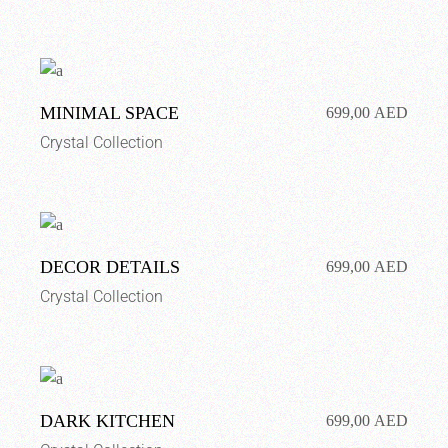
MINIMAL SPACE
699,00
AED
Crystal Collection
DECOR DETAILS
699,00
AED
Crystal Collection
DARK KITCHEN
699,00
AED