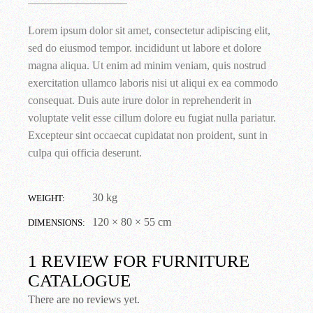
Lorem ipsum dolor sit amet, consectetur adipiscing elit,
sed do eiusmod tempor. incididunt ut labore et dolore
magna aliqua. Ut enim ad minim veniam, quis nostrud
exercitation ullamco laboris nisi ut aliqui ex ea commodo
consequat. Duis aute irure dolor in reprehenderit in
voluptate velit esse cillum dolore eu fugiat nulla pariatur.
Excepteur sint occaecat cupidatat non proident, sunt in
culpa qui officia deserunt.
30 kg
WEIGHT
120 × 80 × 55 cm
DIMENSIONS
1 REVIEW FOR
FURNITURE
CATALOGUE
There are no reviews yet.