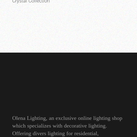
Crystal Collection
Olena Lighting, an exclusive online lighting shop
which specializes with decorative lighting.
Offering divers lighting for residential,