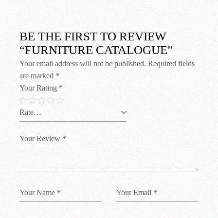
BE THE FIRST TO REVIEW
“FURNITURE CATALOGUE”
Your email address will not be published.
Required fields
are marked
*
Your Rating
*