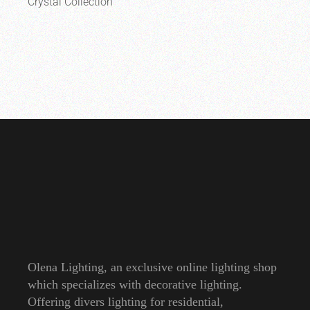
Crystal Collection
Olena Lighting, an exclusive online lighting shop
which specializes with decorative lighting.
Offering divers lighting for residential,