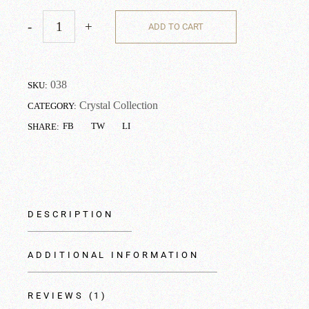
-
+
ADD TO CART
038
SKU:
Crystal Collection
CATEGORY:
FB
TW
LI
SHARE:
DESCRIPTION
ADDITIONAL INFORMATION
REVIEWS (1)