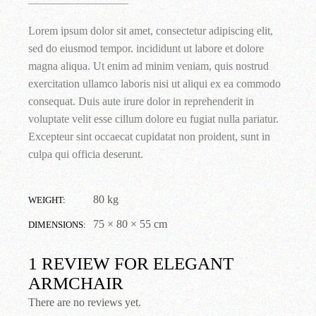
Lorem ipsum dolor sit amet, consectetur adipiscing elit,
sed do eiusmod tempor. incididunt ut labore et dolore
magna aliqua. Ut enim ad minim veniam, quis nostrud
exercitation ullamco laboris nisi ut aliqui ex ea commodo
consequat. Duis aute irure dolor in reprehenderit in
voluptate velit esse cillum dolore eu fugiat nulla pariatur.
Excepteur sint occaecat cupidatat non proident, sunt in
culpa qui officia deserunt.
80 kg
WEIGHT
75 × 80 × 55 cm
DIMENSIONS
1 REVIEW FOR
ELEGANT
ARMCHAIR
There are no reviews yet.