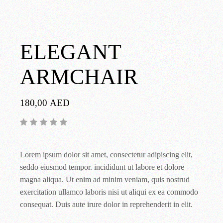
ELEGANT
ARMCHAIR
180,00
AED
Lorem ipsum dolor sit amet, consectetur adipiscing elit,
seddo eiusmod tempor. incididunt ut labore et dolore
magna aliqua. Ut enim ad minim veniam, quis nostrud
exercitation ullamco laboris nisi ut aliqui ex ea commodo
consequat. Duis aute irure dolor in reprehenderit in elit.