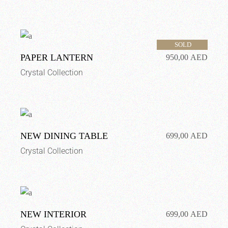
SOLD
PAPER LANTERN
950,00
AED
Crystal Collection
NEW DINING TABLE
699,00
AED
Crystal Collection
NEW INTERIOR
699,00
AED