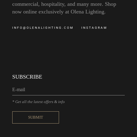
commercial, hospitality, and many more. Shop
now online exclusively at Olena Lighting.
INFO@OLENALIGHTING.COM
INSTAGRAM
SUBSCRIBE
* Get all the latest offers & info
SUBMIT