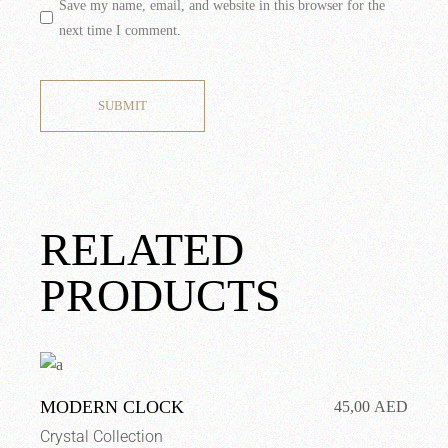
Save my name, email, and website in this browser for the
next time I comment.
SUBMIT
RELATED
PRODUCTS
MODERN CLOCK
45,00
AED
Crystal Collection