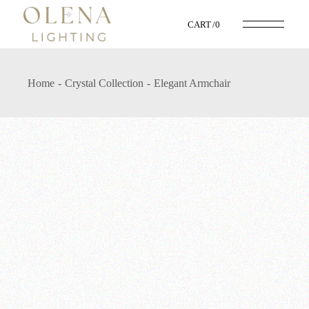
CART
0
Home
Crystal Collection
Elegant Armchair