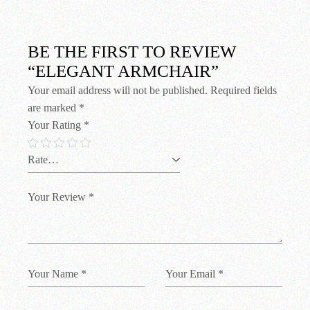
BE THE FIRST TO REVIEW
“ELEGANT ARMCHAIR”
Your email address will not be published.
Required fields
are marked
*
Your Rating
*