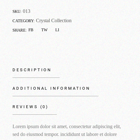
013
SKU:
Crystal Collection
CATEGORY:
FB
TW
LI
SHARE:
DESCRIPTION
ADDITIONAL INFORMATION
REVIEWS (0)
Lorem ipsum dolor sit amet, consectetur adipiscing elit,
sed do eiusmod tempor. incididunt ut labore et dolore