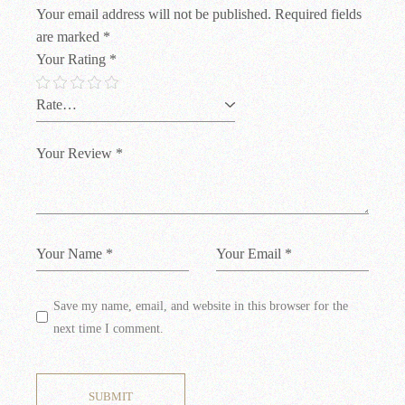
Your email address will not be published.
Required fields
are marked
*
Your Rating
*
Save my name, email, and website in this browser for the
next time I comment.
SUBMIT