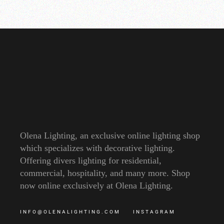
Olena Lighting, an exclusive online lighting shop
which specializes with decorative lighting.
Offering divers lighting for residential,
commercial, hospitality, and many more. Shop
now online exclusively at Olena Lighting.
INFO@OLENALIGHTING.COM
INSTAGRAM