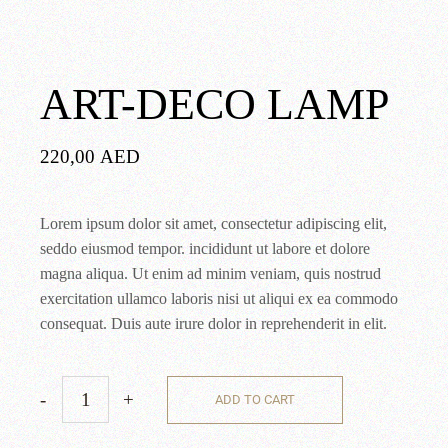
ART-DECO LAMP
220,00
AED
Lorem ipsum dolor sit amet, consectetur adipiscing elit,
seddo eiusmod tempor. incididunt ut labore et dolore
magna aliqua. Ut enim ad minim veniam, quis nostrud
exercitation ullamco laboris nisi ut aliqui ex ea commodo
consequat. Duis aute irure dolor in reprehenderit in elit.
-
+
ADD TO CART