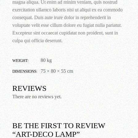
magna aliqua. Ut enim ad minim veniam, quis nostrud
exercitation ullamco laboris nisi ut aliqui ex ea commodo
consequat. Duis aute irure dolor in reprehenderit in
voluptate velit esse cillum dolore eu fugiat nulla pariatur.
Excepteur sint occaecat cupidatat non proident, sunt in
culpa qui officia deserunt.
80 kg
WEIGHT
75 × 80 × 55 cm
DIMENSIONS
REVIEWS
There are no reviews yet.
BE THE FIRST TO REVIEW
“ART-DECO LAMP”