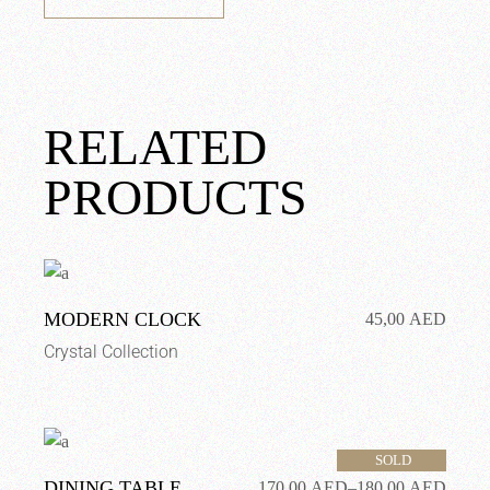
RELATED
PRODUCTS
MODERN CLOCK
45,00
AED
Crystal Collection
SOLD
DINING TABLE
170,00
AED
–
180,00
AED