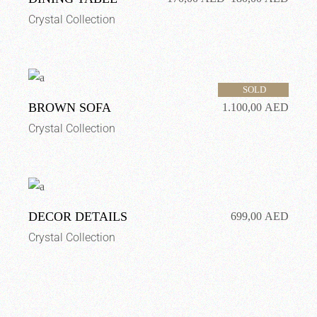
Crystal Collection
SOLD
BROWN SOFA
1.100,00
AED
Crystal Collection
DECOR DETAILS
699,00
AED
Crystal Collection