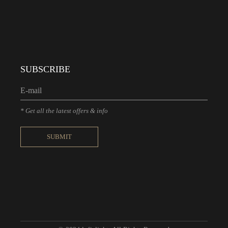
SUBSCRIBE
* Get all the latest offers & info
SUBMIT