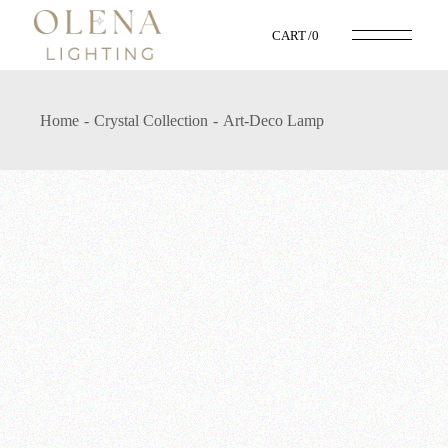
CART
0
Home
Crystal Collection
Art-Deco Lamp