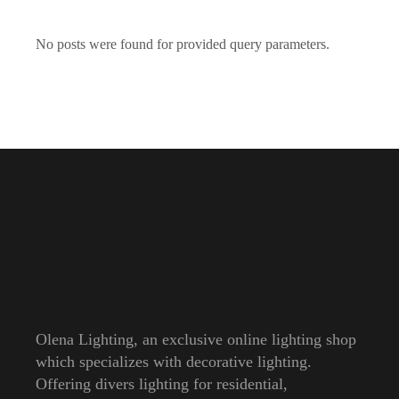
No posts were found for provided query parameters.
Olena Lighting, an exclusive online lighting shop
which specializes with decorative lighting.
Offering divers lighting for residential,