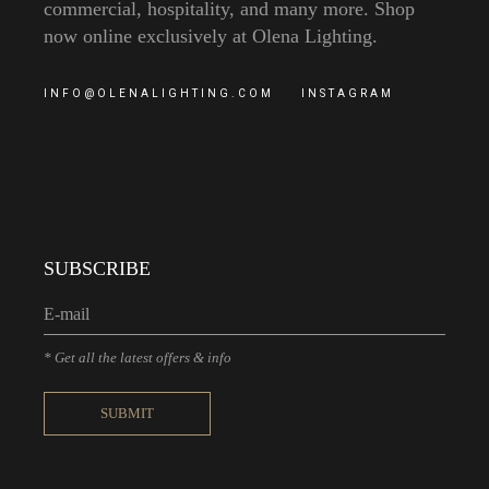
commercial, hospitality, and many more. Shop
now online exclusively at Olena Lighting.
INFO@OLENALIGHTING.COM
INSTAGRAM
SUBSCRIBE
* Get all the latest offers & info
SUBMIT