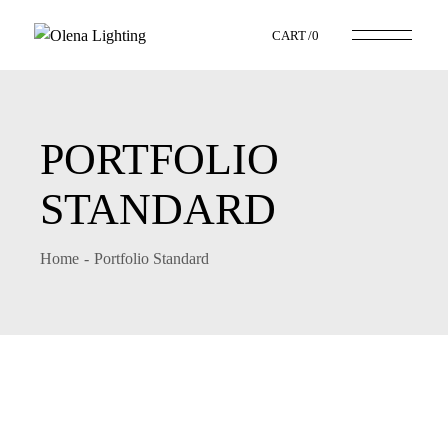
CART
0
PORTFOLIO
STANDARD
Home
Portfolio Standard