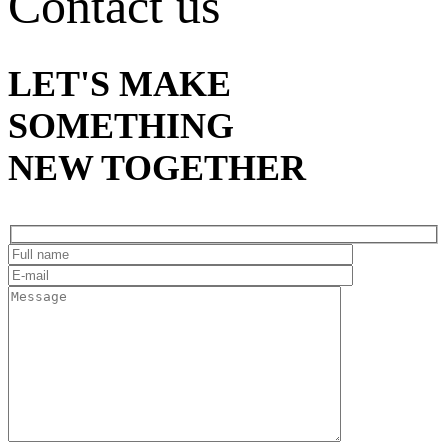
Contact us
LET'S MAKE
SOMETHING
NEW TOGETHER