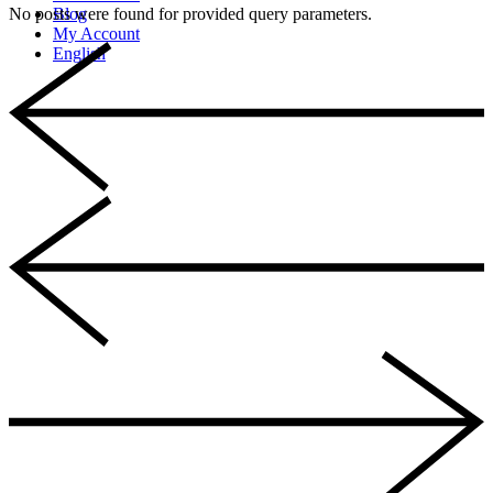
No posts were found for provided query parameters.
Blog
My Account
English