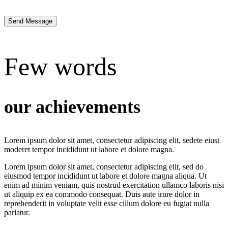
Send Message
Few words
our achievements
Lorem ipsum dolor sit amet, consectetur adipiscing elit, sedete eiust
moderet tempor incididunt ut labore et dolore magna.
Lorem ipsum dolor sit amet, consectetur adipiscing elit, sed do
eiusmod tempor incididunt ut labore et dolore magna aliqua. Ut
enim ad minim veniam, quis nostrud exercitation ullamco laboris nisi
ut aliquip ex ea commodo consequat. Duis aute irure dolor in
reprehenderit in voluptate velit esse cillum dolore eu fugiat nulla
pariatur.