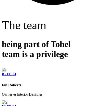
The team
being part of Tobel
team is a privilege
IG
FB
LI
Ian Roberts
Owner & Interior Designer