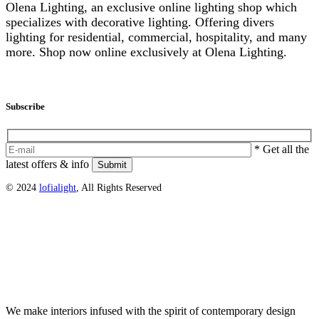
Olena Lighting, an exclusive online lighting shop which
specializes with decorative lighting. Offering divers
lighting for residential, commercial, hospitality, and many
more. Shop now online exclusively at Olena Lighting.
info@olenalighting.com
Instagram
Subscribe
* Get all the
latest offers & info
Submit
© 2024
lofialight
, All Rights Reserved
DS LOFIALIGHT
We make interiors infused with the spirit of contemporary design