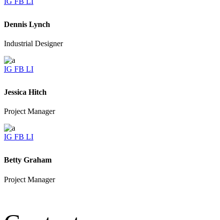
IG
FB
LI
Dennis Lynch
Industrial Designer
IG
FB
LI
Jessica Hitch
Project Manager
IG
FB
LI
Betty Graham
Project Manager