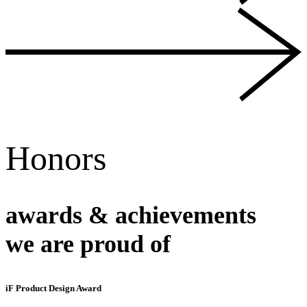
Honors
awards & achievements
we are proud of
iF Product Design Award