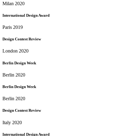
Milan 2020
International Design Award
Paris 2019
Design Contest Review
London 2020
Berlin Design Week
Berlin 2020
Berlin Design Week
Berlin 2020
Design Contest Review
Italy 2020
International Design Award