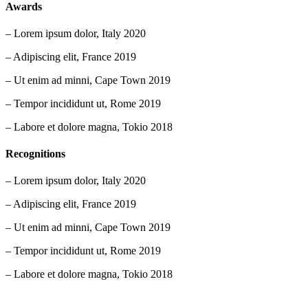
Awards
– Lorem ipsum dolor, Italy 2020
– Adipiscing elit, France 2019
– Ut enim ad minni, Cape Town 2019
– Tempor incididunt ut, Rome 2019
– Labore et dolore magna, Tokio 2018
Recognitions
– Lorem ipsum dolor, Italy 2020
– Adipiscing elit, France 2019
– Ut enim ad minni, Cape Town 2019
– Tempor incididunt ut, Rome 2019
– Labore et dolore magna, Tokio 2018