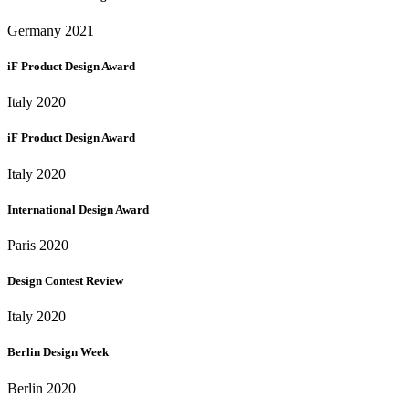
Germany 2021
iF Product Design Award
Italy 2020
iF Product Design Award
Italy 2020
International Design Award
Paris 2020
Design Contest Review
Italy 2020
Berlin Design Week
Berlin 2020