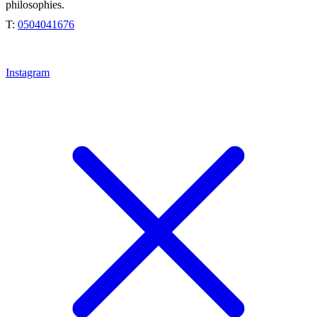
philosophies.
T:
0504041676
Instagram