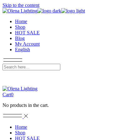
Skip to the content
Home
Shop
HOT SALE
Blog
My Account
English
Cart
0
No products in the cart.
Home
Shop
HOT SALE