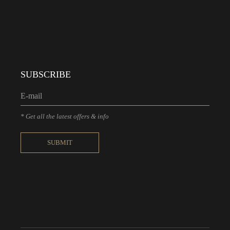
SUBSCRIBE
* Get all the latest offers & info
SUBMIT