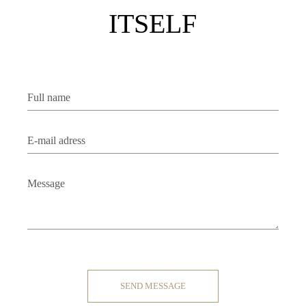
ITSELF
Contact
SEND MESSAGE