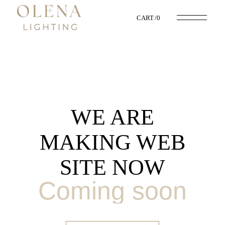
CART
0
WE ARE
MAKING WEB
SITE NOW
Coming soon