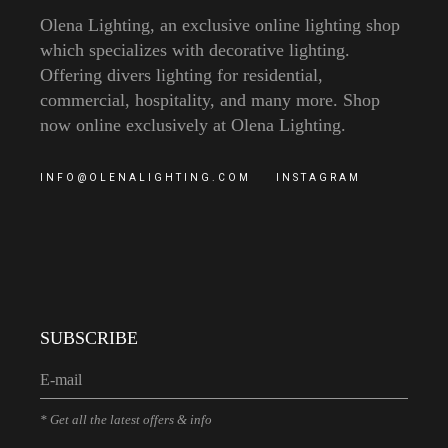
Olena Lighting, an exclusive online lighting shop
which specializes with decorative lighting.
Offering divers lighting for residential,
commercial, hospitality, and many more. Shop
now online exclusively at Olena Lighting.
INFO@OLENALIGHTING.COM
INSTAGRAM
SUBSCRIBE
* Get all the latest offers & info