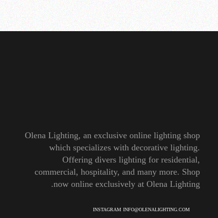
Olena Lighting, an exclusive online lighting shop
which specializes with decorative lighting.
Offering divers lighting for residential,
commercial, hospitality, and many more. Shop
now online exclusively at Olena Lighting.
INSTAGRAM
INFO@OLENALIGHTING.COM